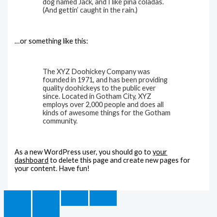
dog named Jack, and I like piña coladas.
(And gettin’ caught in the rain.)
…or something like this:
The XYZ Doohickey Company was
founded in 1971, and has been providing
quality doohickeys to the public ever
since. Located in Gotham City, XYZ
employs over 2,000 people and does all
kinds of awesome things for the Gotham
community.
As a new WordPress user, you should go to
your
dashboard
to delete this page and create new pages for
your content. Have fun!