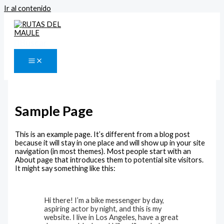
Ir al contenido
Buscar
Sample Page
This is an example page. It’s different from a blog post
because it will stay in one place and will show up in your site
navigation (in most themes). Most people start with an
About page that introduces them to potential site visitors.
It might say something like this:
Hi there! I’m a bike messenger by day,
aspiring actor by night, and this is my
website. I live in Los Angeles, have a great